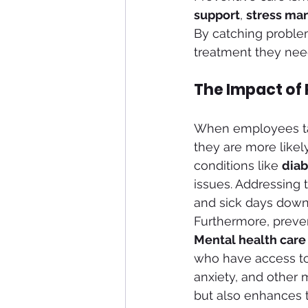
support
, 
stress m
By catching proble
treatment they need
The Impact of
When employees take
they are more likel
conditions like 
diab
issues. Addressing 
and sick days down 
Furthermore, preven
Mental health care
who have access to
anxiety, and other m
but also enhances th