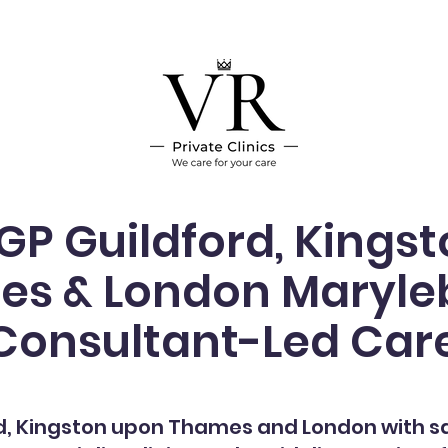
 GP Guildford, Kings
s & London Maryle
Consultant-Led Car
d
, Kingston upon Thames and London with 