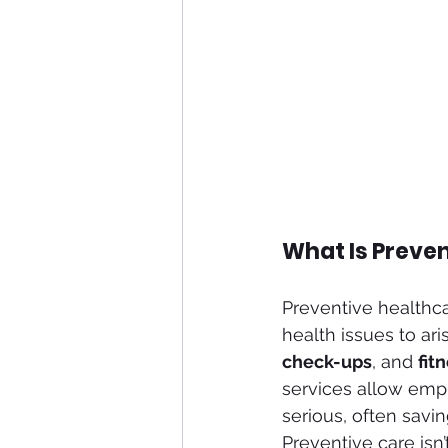
What Is Preve
Preventive healthcar
health issues to ari
check-ups
, and 
fit
services allow emp
serious, often savi
Preventive care isn’