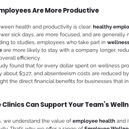
mployees Are More Productive
een health and productivity is clear: 
healthy emplo
fewer sick days, are more focused, and are generall
rding to studies, employees who take part in 
wellnes
e
 are more likely to stay with a company longer, redu
verall efficiency.
study found that for every dollar spent on wellness pr
by about $3.27, and absenteeism costs are reduced by 
ght the direct financial benefits for businesses that inv
e Clinics Can Support Your Team’s Well
cs, we understand the value of 
employee health
 and 
ity. That’s why we offer a range of 
Employee Wellne