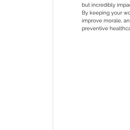
but incredibly impac
By keeping your wor
improve morale, and 
preventive healthca