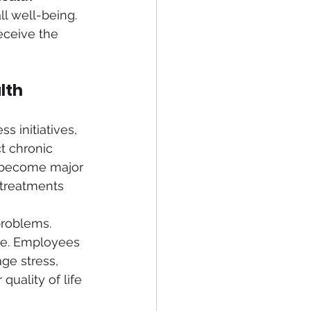
l well-being. 
eceive the 
lth
 initiatives, 
t chronic 
 become major 
 treatments 
problems. 
rce. Employees 
ge stress, 
quality of life 