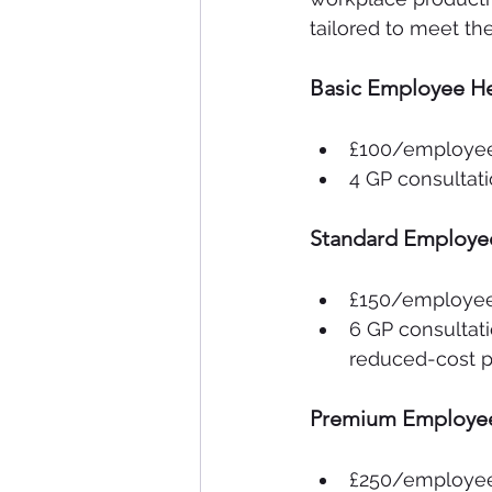
tailored to meet t
Basic Employee He
£100/employe
4 GP consultati
Standard Employe
£150/employe
6 GP consultati
reduced-cost pr
Premium Employee
£250/employe