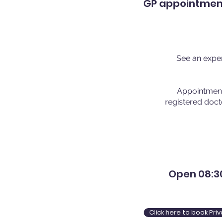
GP appointments
See an exper
Appointments
registered doct
Open 08:30
Click here to book Pr