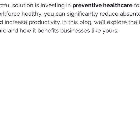
tful solution is investing in 
preventive healthcare
 f
kforce healthy, you can significantly reduce absent
increase productivity. In this blog, we’ll explore the
re and how it benefits businesses like yours.