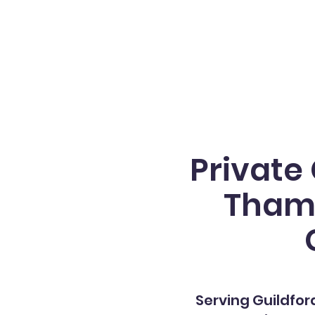
Private
Thame
Serving
Guildfor