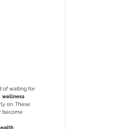
 of waiting for 
, 
wellness 
rly on. These 
ey become 
ealth 