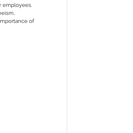
or employees. 
eeism, 
 importance of 