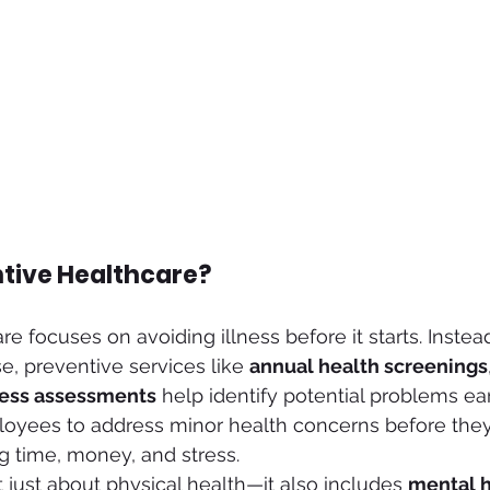
ntive Healthcare?
e focuses on avoiding illness before it starts. Instead
se, preventive services like 
annual health screenings
ness assessments
 help identify potential problems ea
loyees to address minor health concerns before th
ng time, money, and stress.
t just about physical health—it also includes 
mental h