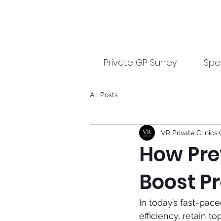
Private GP Surrey
Spec
All Posts
VR Private Clinics
How Pre
Boost Pr
In today’s fast-pac
efficiency, retain 