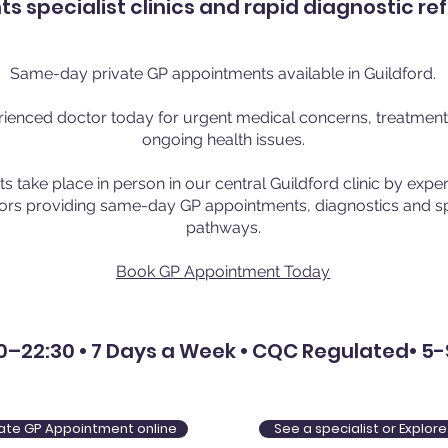
 specialist clinics and rapid diagnostic re
Same-day private GP appointments available in Guildford.
ienced doctor today for urgent medical concerns, treatment, 
ongoing health issues.
 take place in person in our central Guildford clinic by exp
ors providing same-day GP appointments, diagnostics and spe
pathways.
Book GP Appointment Today
–22:30 • 7 Days a Week • CQC Regulated• 5-
ivate GP Appointment online
See a specialist or Explo