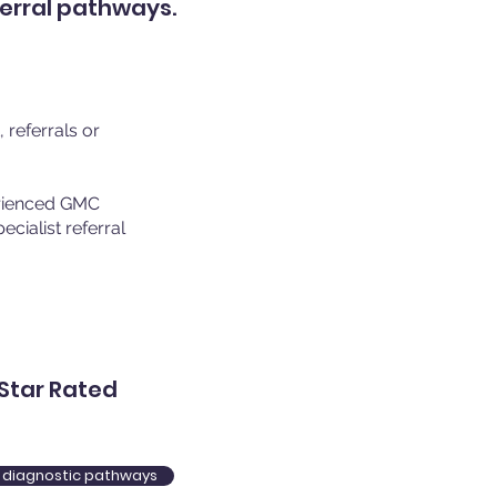
ferral pathways.
referrals or
erienced GMC
cialist referral
Star Rated
re diagnostic pathways