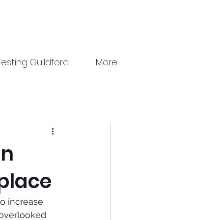
esting Guildford
More
an
kplace
to increase 
 overlooked 