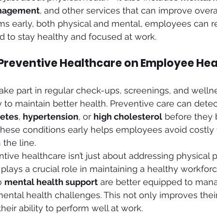
anagement
, and other services that can improve overal
ms early, both physical and mental, employees can r
 to stay healthy and focused at work.
 Preventive Healthcare on Employee Hea
 part in regular check-ups, screenings, and wellness
y to maintain better health. Preventive care can detec
etes
, 
hypertension
, or 
high cholesterol
 before they
these conditions early helps employees avoid costly
the line.
tive healthcare isn’t just about addressing physical 
 plays a crucial role in maintaining a healthy workfo
 
mental health support
 are better equipped to mana
ental health challenges. This not only improves their 
eir ability to perform well at work.