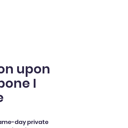
ton upon
bone I
e
same-day private