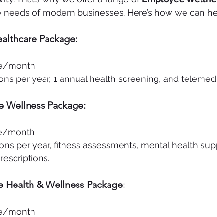
he needs of modern businesses. Here’s how we can he
althcare Package:
e/month
ons per year, 1 annual health screening, and telemed
e Wellness Package:
e/month
ons per year, fitness assessments, mental health sup
escriptions.
 Health & Wellness Package:
e/month