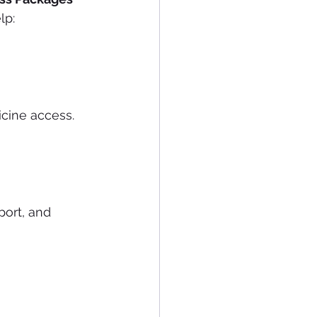
lp:
icine access.
port, and 