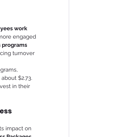
yees work 
y more engaged 
s programs
cing turnover 
ograms, 
about $2.73. 
est in their 
ness
its impact on 
ss Packages