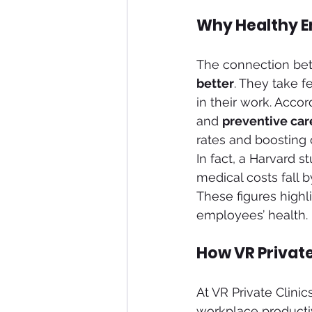
Why Healthy E
The connection betw
better
. They take 
in their work. Acco
and 
preventive car
rates and boosting o
In fact, a Harvard 
medical costs fall 
These figures highli
employees’ health.
How VR Privat
At VR Private Clini
workplace productiv