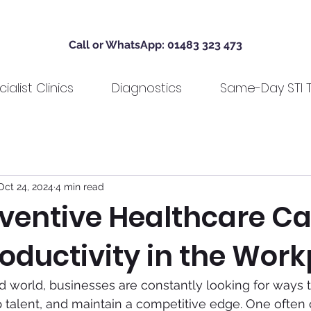
Call or WhatsApp: 01483 323 473
ialist Clinics
Diagnostics
Same-Day STI T
Oct 24, 2024
4 min read
ventive Healthcare C
oductivity in the Wor
ed world, businesses are constantly looking for ways 
top talent, and maintain a competitive edge. One often