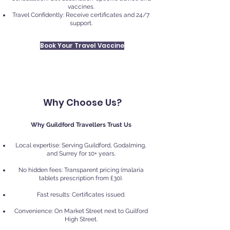
vaccines.
Travel Confidently: Receive certificates and 24/7
support.
Book Your Travel Vaccine
Why Choose Us?
Why Guildford Travellers Trust Us
Local expertise: Serving Guildford, Godalming,
and Surrey for 10+ years.
No hidden fees: Transparent pricing (malaria
tablets prescription from £30).
Fast results: Certificates issued.
Convenience: On Market Street next to Guilford
High Street.