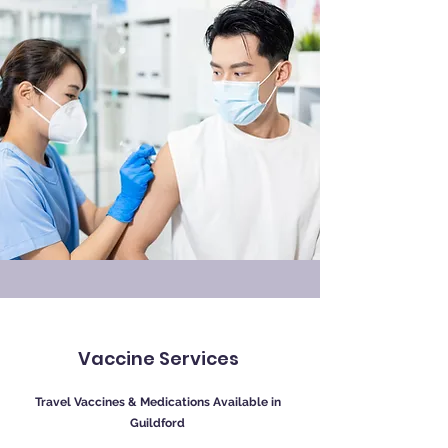
Vaccine Services
Travel Vaccines & Medications Available in
Guildford