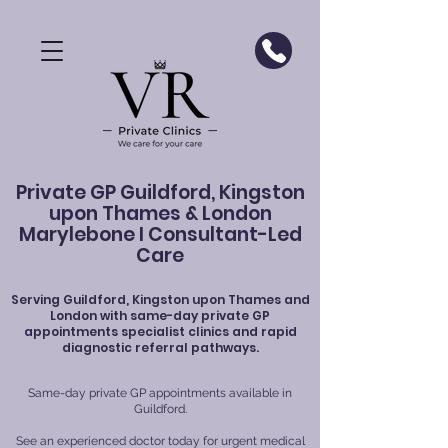
Private GP Guildford, Kingston
upon Thames & London
Marylebone I Consultant-Led
Care
Serving
Guildford
, Kingston upon Thames and
London with same-day private GP
appointments specialist clinics and rapid
diagnostic referral pathways.
Same-day private GP appointments available in
Guildford.
See an experienced doctor today for urgent medical