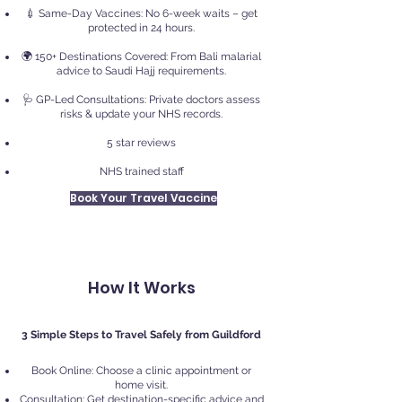
💉 Same-Day Vaccines: No 6-week waits – get
protected in 24 hours.
🌍 150+ Destinations Covered: From Bali malarial
advice to Saudi Hajj requirements.
🩺 GP-Led Consultations: Private doctors assess
risks & update your NHS records.
5 star reviews
NHS trained staff
Book Your Travel Vaccine
How It Works
3 Simple Steps to Travel Safely from Guildford
Book Online: Choose a clinic appointment or
home visit.
Consultation: Get destination-specific advice and