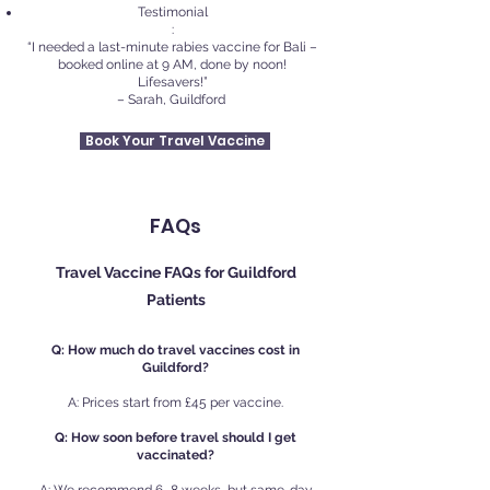
Testimonial
:
“I needed a last-minute rabies vaccine for Bali –
booked online at 9 AM, done by noon!
Lifesavers!”
– Sarah, Guildford
Book Your Travel Vaccine
FAQs
Travel Vaccine FAQs for Guildford
Patients
Q: How much do travel vaccines cost in
Guildford?
A: Prices start from £45 per vaccine.
Q: How soon before travel should I get
vaccinated?