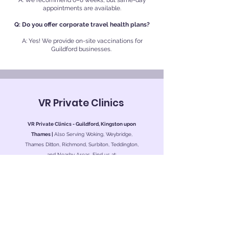
A: We recommend 6–8 weeks, but same-day
appointments are available.
Q: Do you offer corporate travel health plans?
A: Yes! We provide on-site vaccinations for
Guildford businesses.
VR Private Clinics
VR Private Clinics - Guildford, Kingston upon
Thames |
Also Serving Woking, Weybridge,
Thames Ditton, Richmond, Surbiton, Teddington,
and Nearby Areas. Find us at:
Kingston Private Health
Level 7, Esher Wing
Kingston Hospital
Galsworthy Road
Kingston upon Thames
KT2 7QB