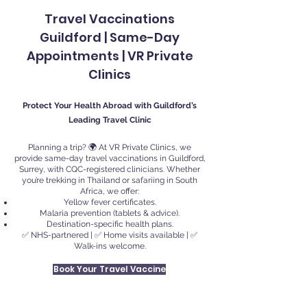
Travel Vaccinations
Guildford | Same-Day
Appointments | VR Private
Clinics
Protect Your Health Abroad with Guildford’s
Leading Travel Clinic
Planning a trip? 🌍 At VR Private Clinics, we
provide same-day travel vaccinations in Guildford,
Surrey, with CQC-registered clinicians. Whether
you’re trekking in Thailand or safariing in South
Africa, we offer:
Yellow fever certificates.
Malaria prevention (tablets & advice).
Destination-specific health plans.
✅ NHS-partnered | ✅ Home visits available | ✅
Walk-ins welcome.
Book Your Travel Vaccine