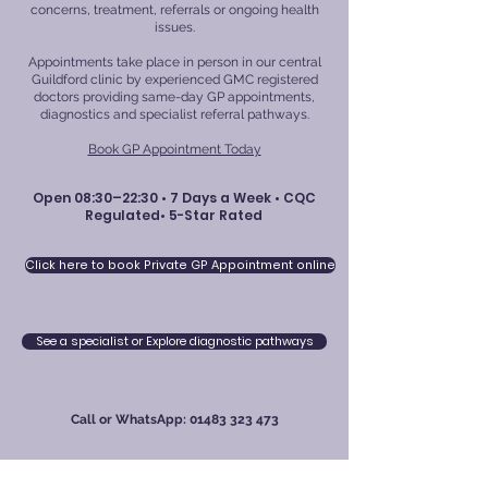
concerns, treatment, referrals or ongoing health
issues.
Appointments take place in person in our central
Guildford clinic by experienced GMC registered
doctors providing same-day GP appointments,
diagnostics and specialist referral pathways.
Book GP Appointment Today
Open 08:30–22:30 • 7 Days a Week • CQC
Regulated• 5-Star Rated
Click here to book Private GP Appointment online
See a specialist or Explore diagnostic pathways
Call or WhatsApp:
01483 323 473