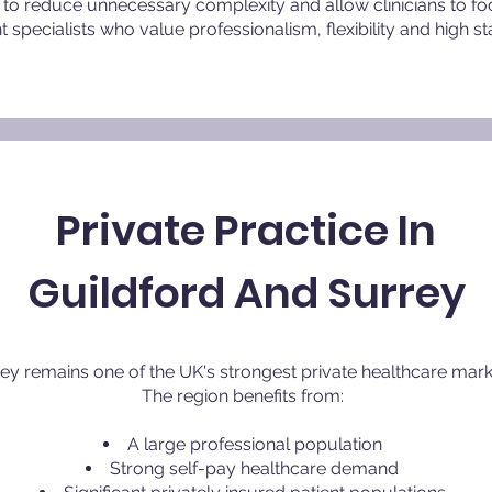
to reduce unnecessary complexity and allow clinicians to fo
pecialists who value professionalism, flexibility and high st
Private Practice In
Guildford And Surrey
ey remains one of the UK's strongest private healthcare mark
The region benefits from:
A large professional population
Strong self-pay healthcare demand