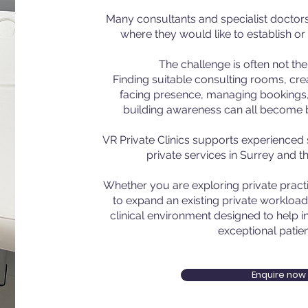
Many consultants and specialist doctors 
where they would like to establish or
The challenge is often not the c
Finding suitable consulting rooms, crea
facing presence, managing bookings,
building awareness can all become ba
VR Private Clinics supports experienced 
private services in Surrey and t
Whether you are exploring private practic
to expand an existing private workload
clinical environment designed to help i
exceptional patien
Enquire now