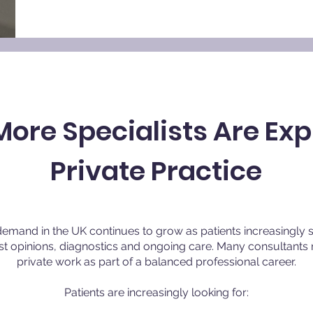
ore Specialists Are Exp
Private Practice
demand in the UK continues to grow as patients increasingly 
ist opinions, diagnostics and ongoing care. Many consultan
private work as part of a balanced professional career.
Patients are increasingly looking for: