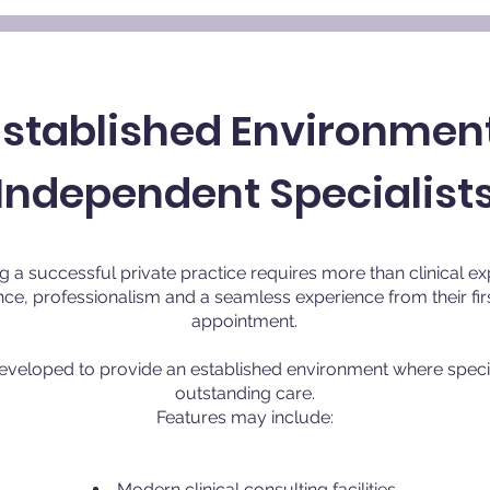
Established Environment
Independent Specialist
g a successful private practice requires more than clinical ex
ce, professionalism and a seamless experience from their firs
appointment.
developed to provide an established environment where specia
outstanding care.
Features may include:
Modern clinical consulting facilities