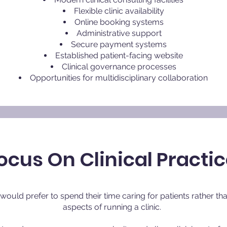
Flexible clinic availability
Online booking systems
Administrative support
Secure payment systems
Established patient-facing website
Clinical governance processes
Opportunities for multidisciplinary collaboration
ocus On Clinical Practi
y would prefer to spend their time caring for patients rather 
aspects of running a clinic.