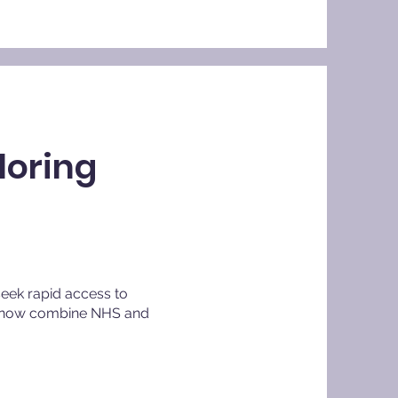
loring
seek rapid access to
ts now combine NHS and