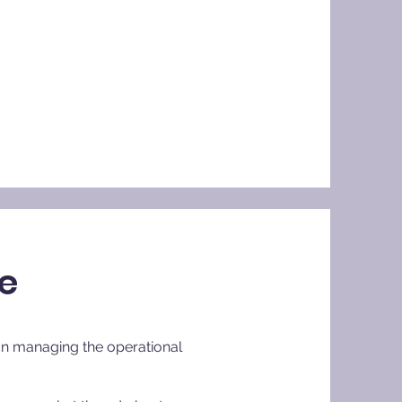
ce
than managing the operational