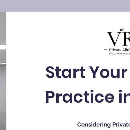
Start Your
Practice i
Considering Privat