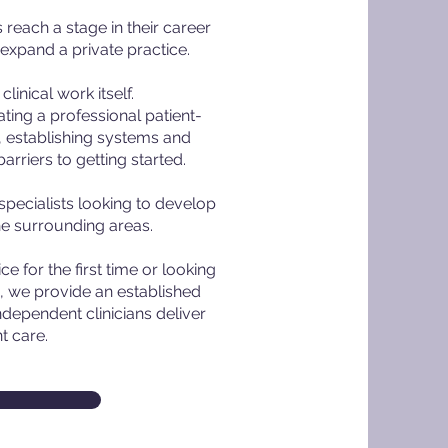
reach a stage in their career
 expand a private practice.
linical work itself.
ting a professional patient-
 establishing systems and
rriers to getting started.
specialists looking to develop
he surrounding areas.
e for the first time or looking
, we provide an established
ndependent clinicians deliver
t care.