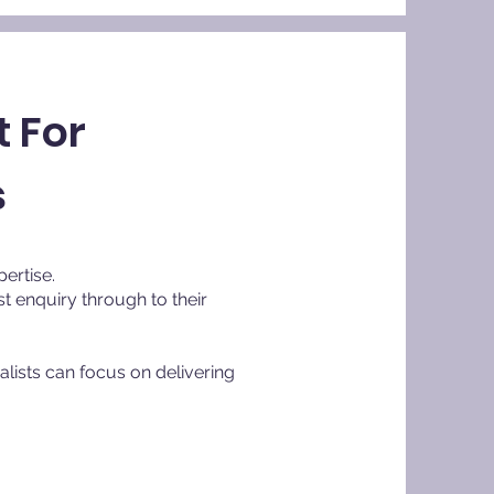
 For
s
pertise.
t enquiry through to their
lists can focus on delivering