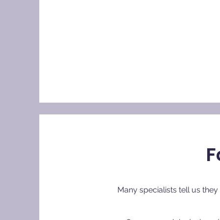
F
Many specialists tell us the