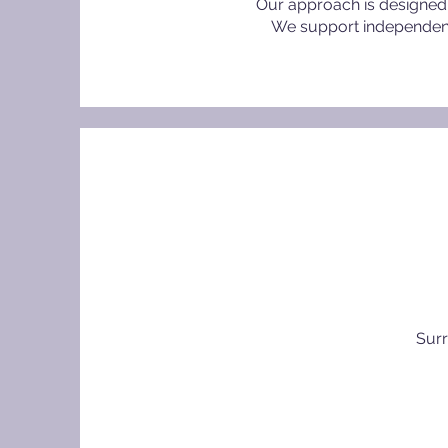
Our approach is designed 
We support independent s
Surr