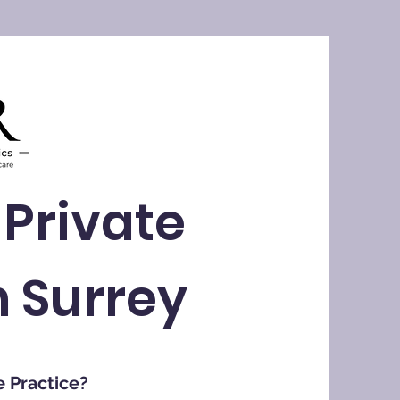
 Private
n Surrey
e Practice?