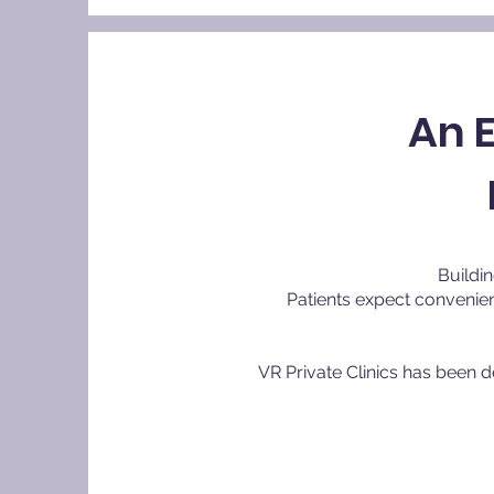
An 
Buildin
Patients expect convenien
VR Private Clinics has been 