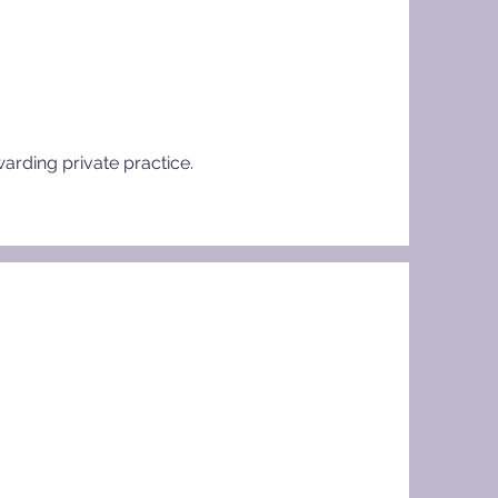
warding private practice.