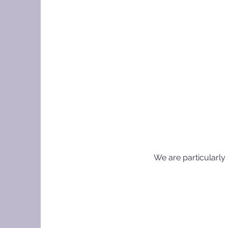
We are particularly