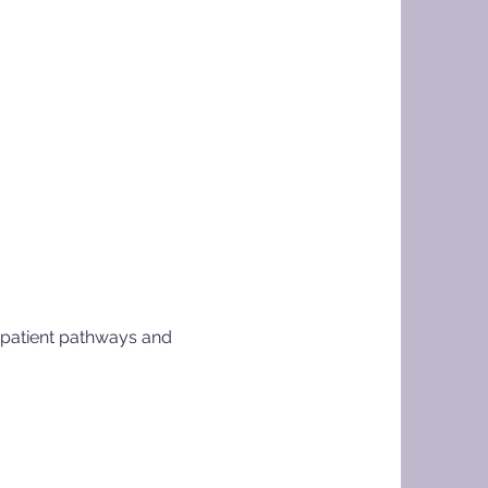
g patient pathways and