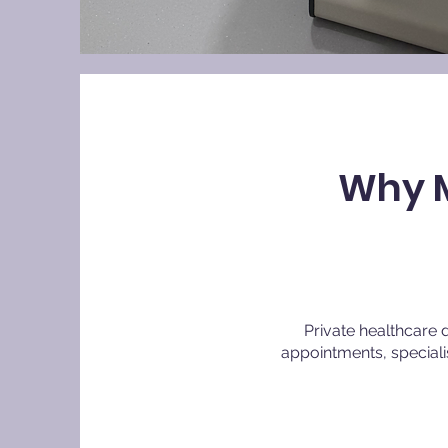
Why M
Private healthcare 
appointments, special