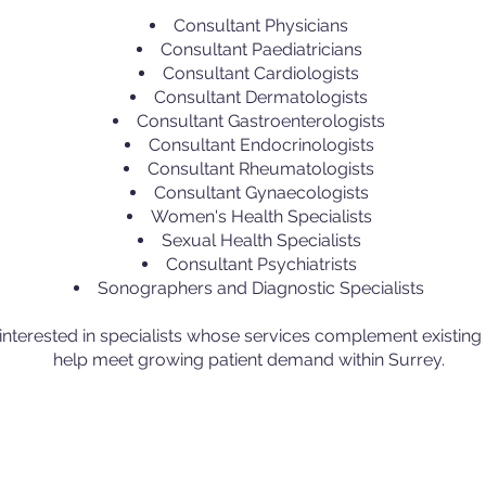
Consultant Physicians
Consultant Paediatricians
Consultant Cardiologists
Consultant Dermatologists
Consultant Gastroenterologists
Consultant Endocrinologists
Consultant Rheumatologists
Consultant Gynaecologists
Women's Health Specialists
Sexual Health Specialists
Consultant Psychiatrists
Sonographers and Diagnostic Specialists
 interested in specialists whose services complement existin
help meet growing patient demand within Surrey.