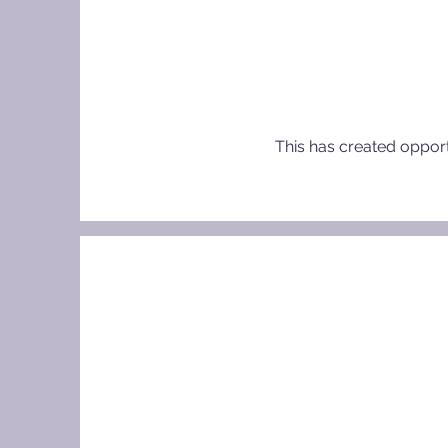
This has created opportu