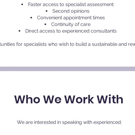
Faster access to specialist assessment
Second opinions
Convenient appointment times
Continuity of care
Direct access to experienced consultants
nities for specialists who wish to build a sustainable and re
Who We Work With
​We are interested in speaking with experienced: