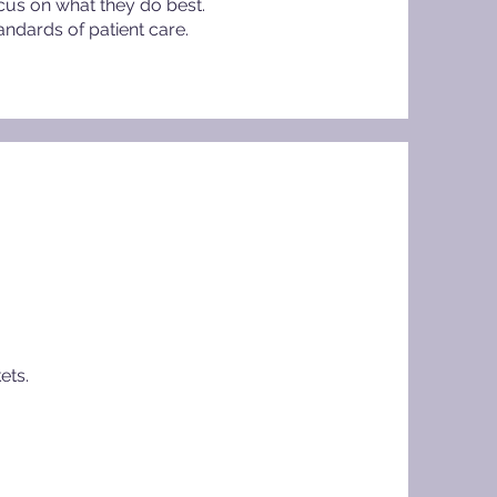
cus on what they do best.
andards of patient care.
ets.