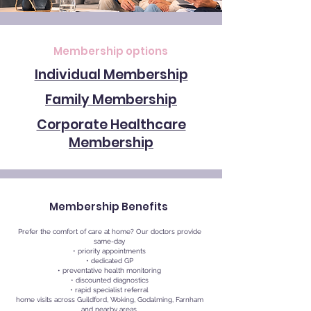
Membership options
Individual Membership
Family Membership
Corporate Healthcare
Membership
Membership Benefits
Prefer the comfort of care at home? Our doctors provide
same-day
• priority appointments
• dedicated GP
• preventative health monitoring
• discounted diagnostics
• rapid specialist referral
home visits across Guildford, Woking, Godalming, Farnham
and nearby areas.