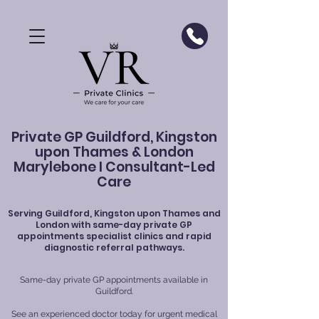
Private GP Guildford, Kingston
upon Thames & London
Marylebone I Consultant-Led
Care
Serving
Guildford
, Kingston upon Thames and
London with same-day private GP
appointments specialist clinics and rapid
diagnostic referral pathways.
Same-day private GP appointments available in
Guildford.
See an experienced doctor today for urgent medical