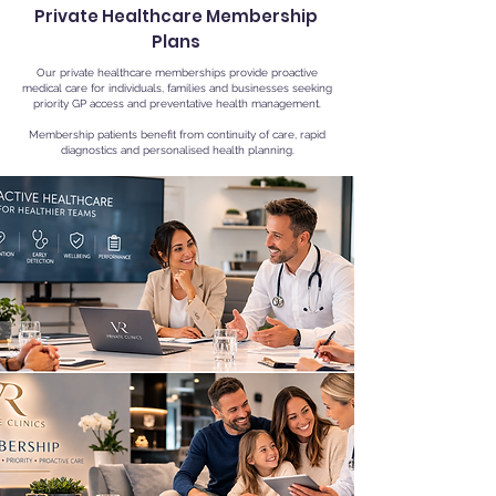
Private Healthcare Membership
Plans
Our private healthcare memberships provide proactive
medical care for individuals, families and businesses seeking
priority GP access and preventative health management.
Membership patients benefit from continuity of care, rapid
diagnostics and personalised health planning.