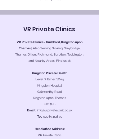
VR Private Clinics
VR Private Clinics - Guildford, Kingston upon
Thames |
Also Serving Woking, Weybridge,
Thames Ditton, Richmond, Surbiton, Teddington,
and Nearby Areas. Find us at:
Kingston Private Health
Level 7, Esher Wing
Kingston Hospital
Galsworthy Road
Kingston upon Thames
KT2 7QB
Email
:
info@vrprivateclinic.co.uk
Tel
:
02089342875
Head office Address:
VR Private Clinic