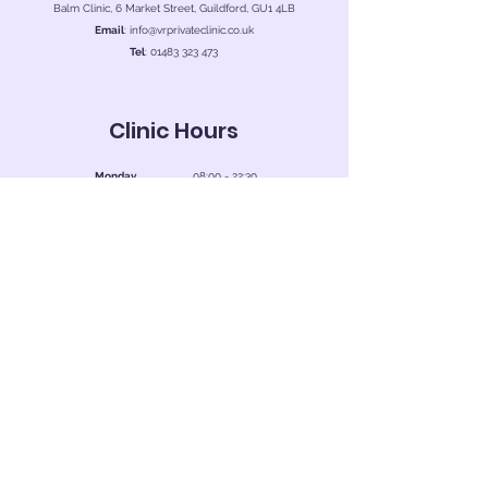
Balm Clinic, 6 Market Street, Guildford, GU1 4LB
Email
:
info@vrprivateclinic.co.uk
Tel
:
01483 323 473
Clinic Hours
Monday
08:00 - 22:30
Tuesday
08:00 - 22:30
Wednesday
08:00 - 22:30
Thursday
08:00 - 22:30
Friday
08:00 - 22:30
Saturday
08:00 - 22:30
Sunday
08:00 - 22:30
Book Now
Contact Us
First Name