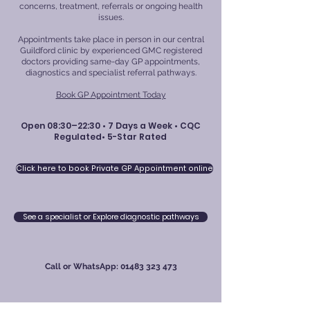
concerns, treatment, referrals or ongoing health
issues.
Appointments take place in person in our central
Guildford clinic by experienced GMC registered
doctors providing same-day GP appointments,
diagnostics and specialist referral pathways.
Book GP Appointment Today
Open 08:30–22:30 • 7 Days a Week • CQC
Regulated• 5-Star Rated
Click here to book Private GP Appointment online
See a specialist or Explore diagnostic pathways
Call or WhatsApp:
01483 323 473