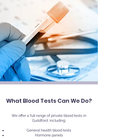
What Blood Tests Can We Do?
We offer a full range of private blood tests in
Guildford, including:
General health blood tests
Hormone panels