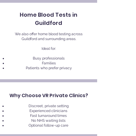
Home Blood Tests in
Guildford
We also offer home blood testing across
Guildford and surrounding areas.
Ideal for:
Busy professionals
Families
Patients who prefer privacy
Why Choose VR Private Clinics?
Discreet, private setting
Experienced clinicians
Fast turnaround times
No NHS waiting lists
Optional follow-up care