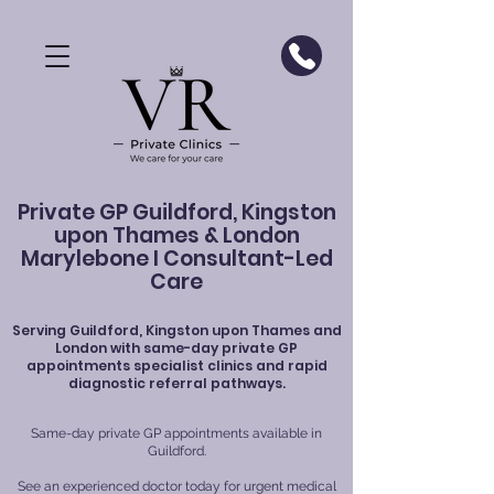
Private GP Guildford, Kingston
upon Thames & London
Marylebone I Consultant-Led
Care
Serving
Guildford
, Kingston upon Thames and
London with same-day private GP
appointments specialist clinics and rapid
diagnostic referral pathways.
Same-day private GP appointments available in
Guildford.
See an experienced doctor today for urgent medical