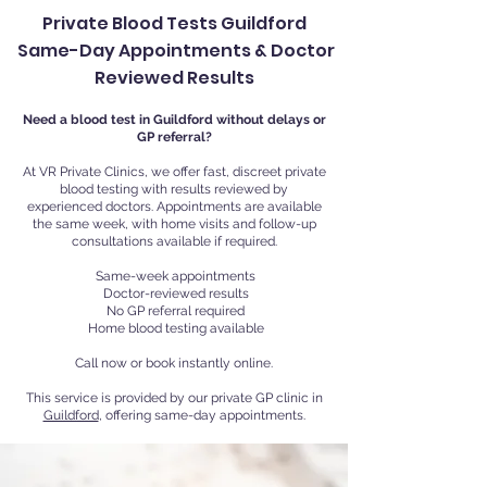
Private Blood Tests Guildford
Same-Day Appointments & Doctor
Reviewed Results
Need a blood test in Guildford without delays or
GP referral?
At VR Private Clinics, we offer fast, discreet private
blood testing with results reviewed by
experienced doctors. Appointments are available
the same week, with home visits and follow-up
consultations available if required.
Same-week appointments
Doctor-reviewed results
No GP referral required
Home blood testing available
Call now or book instantly online.
This service is provided by our private GP clinic in
Guildford
, offering same-day appointments.