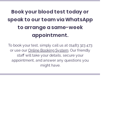
Book your blood test today or
speak to our team via WhatsApp
to arrange a same-week
appointment.
To book your test, simply call us at
01483 323 473
or use our
Online Booking System
. Our friendly
staff will take your details, secure your
appointment, and answer any questions you
might have.
VR Private Clinics
VR Private Clinics - Guildford, Kingston upon
Thames |
Also Serving Woking, Weybridge,
Thames Ditton, Richmond, Surbiton, Teddington,
and Nearby Areas. Find us at:
Kingston Private Health