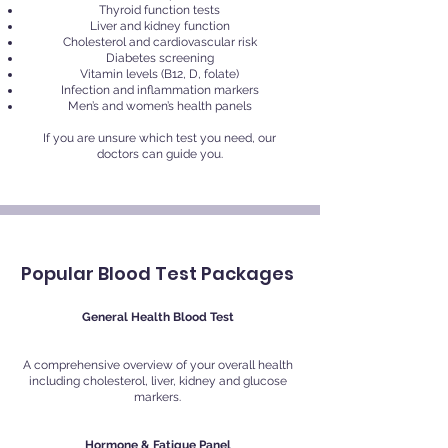
Thyroid function tests
Liver and kidney function
Cholesterol and cardiovascular risk
Diabetes screening
Vitamin levels (B12, D, folate)
Infection and inflammation markers
Men’s and women’s health panels
If you are unsure which test you need, our
doctors can guide you.
Popular Blood Test Packages
General Health Blood Test
A comprehensive overview of your overall health
including cholesterol, liver, kidney and glucose
markers.
Hormone & Fatigue Panel