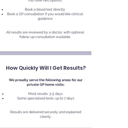
You have two options:
Book a blood test directly
Book a GP consultation if you would like clinical
guidance
All results are reviewed by a doctor, with optional
follow-up consultation available.
How Quickly Will I Get Results?
We proudly serve the following areas for our
private GP home visits:
Most results: 3-5 days
Some specialised tests: up to 7 days
Results are delivered securely and explained
clearly.