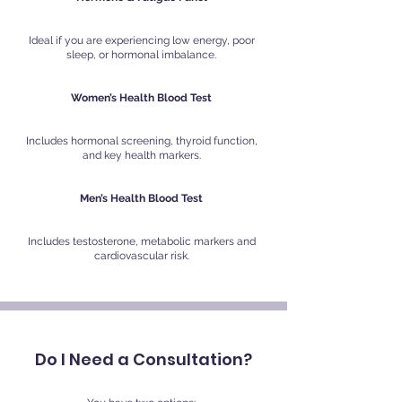
Ideal if you are experiencing low energy, poor
sleep, or hormonal imbalance.
Women’s Health Blood Test
Includes hormonal screening, thyroid function,
and key health markers.
Men’s Health Blood Test
Includes testosterone, metabolic markers and
cardiovascular risk.
Do I Need a Consultation?