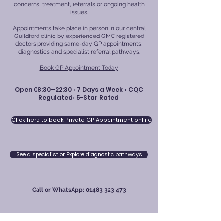
concerns, treatment, referrals or ongoing health
issues.
Appointments take place in person in our central
Guildford clinic by experienced GMC registered
doctors providing same-day GP appointments,
diagnostics and specialist referral pathways.
Book GP Appointment Today
Open 08:30–22:30 • 7 Days a Week • CQC
Regulated• 5-Star Rated
Click here to book Private GP Appointment online
See a specialist or Explore diagnostic pathways
Call or WhatsApp:
01483 323 473