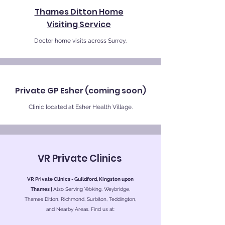
Thames Ditton Home
Visiting Service
Doctor home visits across Surrey.
Private GP Esher (coming soon)
Clinic located at Esher Health Village.
VR Private Clinics
VR Private Clinics - Guildford, Kingston upon
Thames |
Also Serving Woking, Weybridge,
Thames Ditton, Richmond, Surbiton, Teddington,
and Nearby Areas. Find us at: