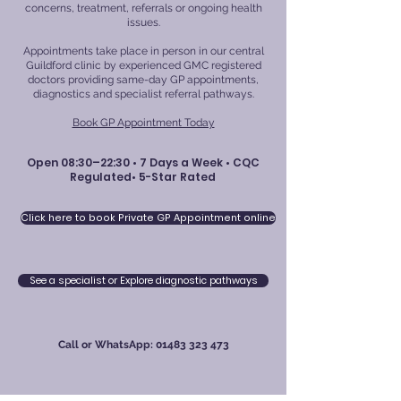
concerns, treatment, referrals or ongoing health
issues.
Appointments take place in person in our central
Guildford clinic by experienced GMC registered
doctors providing same-day GP appointments,
diagnostics and specialist referral pathways.
Book GP Appointment Today
Open 08:30–22:30 • 7 Days a Week • CQC
Regulated• 5-Star Rated
Click here to book Private GP Appointment online
See a specialist or Explore diagnostic pathways
Call or WhatsApp:
01483 323 473