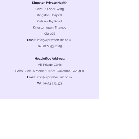
Kingston Private Health
Level 7, Esher Wing
Kingston Hospital
Galsworthy Road
Kingston upon Thames
KT2 7QB
Email
:
info@vrprivateclinic.co.uk
Tel
:
02089342875
Head office Address:
VR Private Clinic
Balm Clinic, 6 Market Street, Guildford, GU1 4LB
Email
:
info@vrprivateclinic.co.uk
Tel
:
01483 323 473
Clinic Hours
Monday
08:00 - 22:30
Tuesday
08:00 - 22:30
Wednesday
08:00 - 22:30
Thursday
08:00 - 22:30