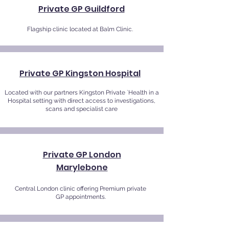
Private GP Guildford
Flagship clinic located at Balm Clinic.
Private GP Kingston Hospital
Located with our partners Kingston Private `Health in a
Hospital setting with direct access to investigations,
scans and specialist care
Private GP London
Marylebone
Central London clinic offering Premium private
GP appointments.