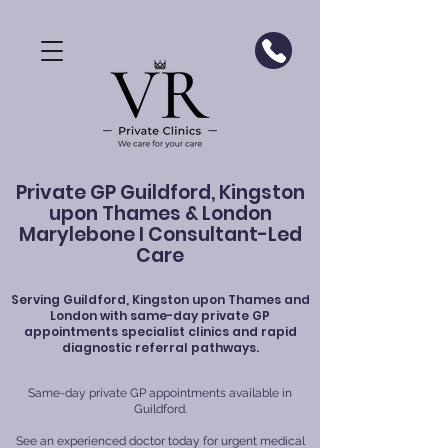
Private GP Guildford, Kingston
upon Thames & London
Marylebone I Consultant-Led
Care
Serving
Guildford
, Kingston upon Thames and
London with same-day private GP
appointments specialist clinics and rapid
diagnostic referral pathways.
Same-day private GP appointments available in
Guildford.
See an experienced doctor today for urgent medical