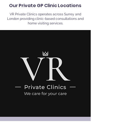
Our Private GP Clinic Locations
VR Private Clinics operates across Surrey and
London providing clinic-based consultations and
home visiting services.