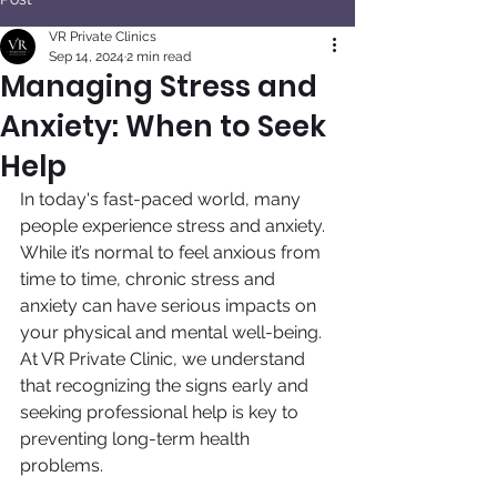
VR Private Clinics
Sep 14, 2024
2 min read
Managing Stress and
Anxiety: When to Seek
Help
In today's fast-paced world, many 
people experience stress and anxiety. 
While it’s normal to feel anxious from 
time to time, chronic stress and 
anxiety can have serious impacts on 
your physical and mental well-being. 
At VR Private Clinic, we understand 
that recognizing the signs early and 
seeking professional help is key to 
preventing long-term health 
problems.