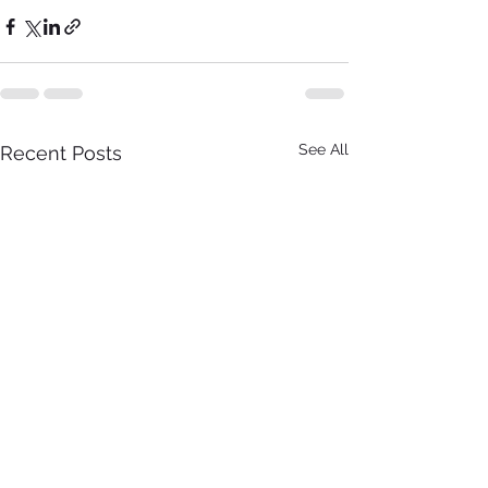
See All
Recent Posts