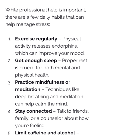
While professional help is important, 
there are a few daily habits that can 
help manage stress:
Exercise regularly
 – Physical 
activity releases endorphins, 
which can improve your mood.
Get enough sleep
 – Proper rest 
is crucial for both mental and 
physical health.
Practice mindfulness or 
meditation
 – Techniques like 
deep breathing and meditation 
can help calm the mind.
Stay connected
 – Talk to friends, 
family, or a counselor about how 
you’re feeling.
Limit caffeine and alcohol
 – 