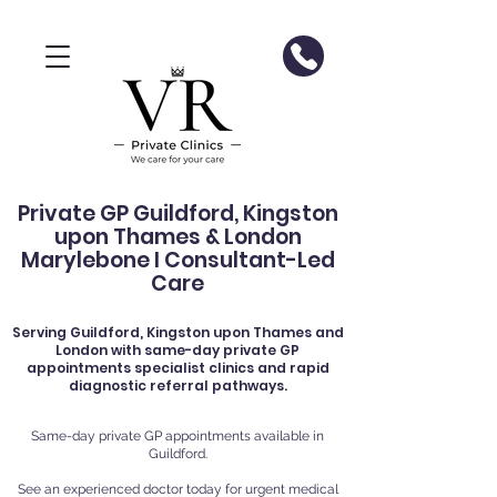
Private GP Guildford, Kingston
upon Thames & London
Marylebone I Consultant-Led
Care
Serving
Guildford
, Kingston upon Thames and
London with same-day private GP
appointments specialist clinics and rapid
diagnostic referral pathways.
Same-day private GP appointments available in
Guildford.
See an experienced doctor today for urgent medical