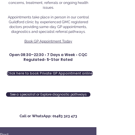
concerns, treatment, referrals or ongoing health
issues.
Appointments take place in person in our central
Guildford clinic by experienced GMC registered
doctors providing same-day GP appointments,
diagnostics and specialist referral pathways.
Book GP Appointment Today
Open 08:30–22:30 • 7 Days a Week • CQC
Regulated• 5-Star Rated
Click here to book Private GP Appointment online
See a specialist or Explore diagnostic pathways
Call or WhatsApp:
01483 323 473
Post