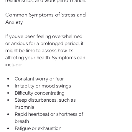
relationships, and work performance.
Common Symptoms of Stress and 
Anxiety
If you’ve been feeling overwhelmed 
or anxious for a prolonged period, it 
might be time to assess how it’s 
affecting your health. Symptoms can 
include:
Constant worry or fear
Irritability or mood swings
Difficulty concentrating
Sleep disturbances, such as 
insomnia
Rapid heartbeat or shortness of 
breath
Fatigue or exhaustion