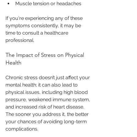
Muscle tension or headaches
If you're experiencing any of these 
symptoms consistently, it may be 
time to consult a healthcare 
professional.
The Impact of Stress on Physical 
Health
Chronic stress doesn’t just affect your 
mental health; it can also lead to 
physical issues, including high blood 
pressure, weakened immune system, 
and increased risk of heart disease. 
The sooner you address it, the better 
your chances of avoiding long-term 
complications.