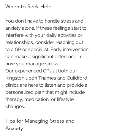
When to Seek Help
You don't have to handle stress and 
anxiety alone. If these feelings start to 
interfere with your daily activities or 
relationships, consider reaching out 
to a GP or specialist. Early intervention 
can make a significant difference in 
how you manage stress.
Our experienced GPs at both our 
Kingston upon Thames and Guildford 
clinics are here to listen and provide a 
personalized plan that might include 
therapy, medication, or lifestyle 
changes.
Tips for Managing Stress and 
Anxiety