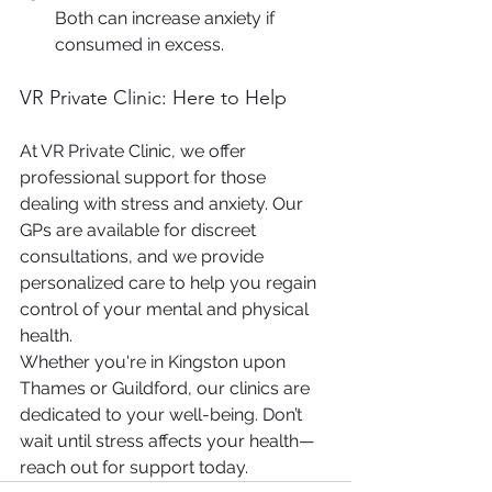
Both can increase anxiety if 
consumed in excess.
VR Private Clinic: Here to Help
At VR Private Clinic, we offer 
professional support for those 
dealing with stress and anxiety. Our 
GPs are available for discreet 
consultations, and we provide 
personalized care to help you regain 
control of your mental and physical 
health.
Whether you're in Kingston upon 
Thames or Guildford, our clinics are 
dedicated to your well-being. Don’t 
wait until stress affects your health—
reach out for support today.