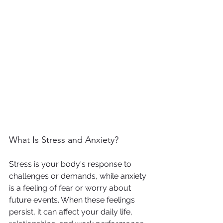
What Is Stress and Anxiety?
Stress is your body's response to 
challenges or demands, while anxiety 
is a feeling of fear or worry about 
future events. When these feelings 
persist, it can affect your daily life, 