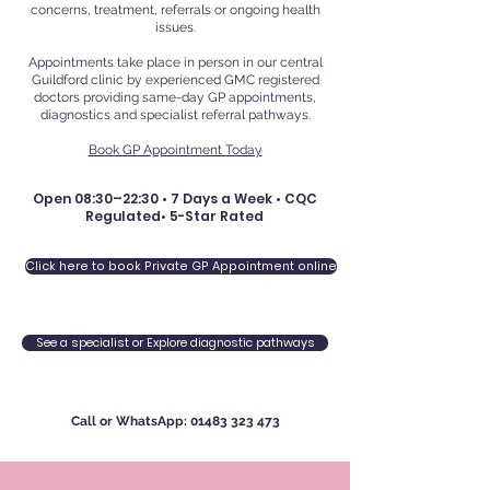
concerns, treatment, referrals or ongoing health
issues.
Appointments take place in person in our central
Guildford clinic by experienced GMC registered
doctors providing same-day GP appointments,
diagnostics and specialist referral pathways.
Book GP Appointment Today
Open 08:30–22:30 • 7 Days a Week • CQC
Regulated• 5-Star Rated
Click here to book Private GP Appointment online
See a specialist or Explore diagnostic pathways
Call or WhatsApp:
01483 323 473