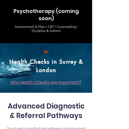
Psychotherapy (coming
soon)
Assessment & Plan I CBT I Counselling I
Dyslexia & Autism
Health Checks in Surrey &
London
Why Health Checks are Important?
Advanced Diagnostic
& Referral Pathways
Structured consultant-led pathways providing rapid