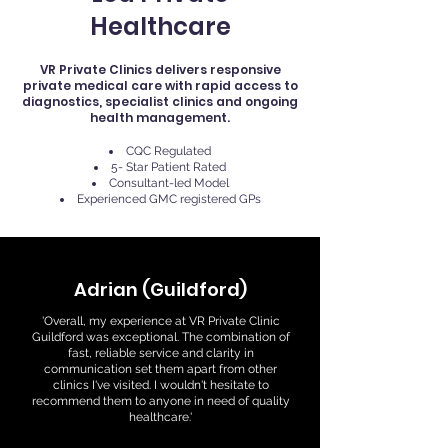
Healthcare
VR Private Clinics delivers responsive
private medical care with rapid access to
diagnostics, specialist clinics and ongoing
health management.
CQC Regulated
5- Star Patient Rated
Consultant-led Model
Experienced GMC registered GPs
Adrian (Guildford)
'Overall, my experience at VR Private Clinic
Guildford was exceptional. The combination of
fast, reliable service and clarity in
communication set them apart from other
clinics I've visited. I wouldn't hesitate to
recommend them to anyone in need of quality
healthcare.'