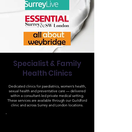
Specialist & Family
Health Clinics
Dedicated clinics for paediatrics, women’s health,
sexual health and preventative care — delivered
within a consultant-led private medical setting.
These services are available through our Guildford
clinic and across Surrey and London locations.