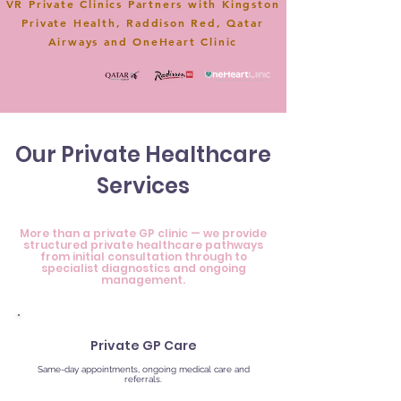
VR Private Clinics Partners with Kingston
Private Health, Raddison Red, Qatar
Airways and OneHeart Clinic
Our Private Healthcare
Services
More than a private GP clinic — we provide
structured private healthcare pathways
from initial consultation through to
specialist diagnostics and ongoing
management.
Private GP Care
Same-day appointments, ongoing medical care and
referrals.