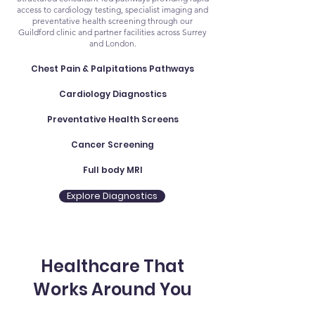
access to cardiology testing, specialist imaging and
preventative health screening through our
Guildford clinic and partner facilities across Surrey
and London.
Chest Pain & Palpitations Pathways
Cardiology Diagnostics
Preventative Health Screens
Cancer Screening
Full body MRI
Explore Diagnostics
Healthcare That
Works Around You