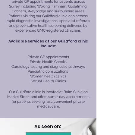
private GP appointments for patients across
Surrey including Woking, Farnham, Godalming,
Cobham, Weybridge and surrounding areas.
Patients visiting our Guildford clinic can access
rapid diagnostic investigations, specialist referrals
and preventative health screening delivered by
experienced GMC-registered clinicians.
Available services at our Guildford clinic
include:
Private GP appointments
Private Health Checks
Cardiology testing and diagnostic pathways
Paediatric consultations
Women health clinics
Sexual Health Clinics
Our Guildford clinic is located at Balm Clinic on
Market Street and offers same-day appointments
for patients seeking fast, convenient private
medical care.
As seen on: