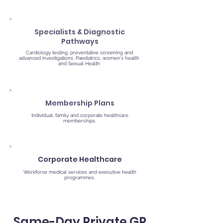
Specialists & Diagnostic
Pathways
Cardiology testing, preventative screening and
advanced investigations. Paediatrics, women's health
and Sexual Health
Membership Plans
Individual, family and corporate healthcare
memberships.
Corporate Healthcare
Workforce medical services and executive health
programmes.
Same-Day Private GP