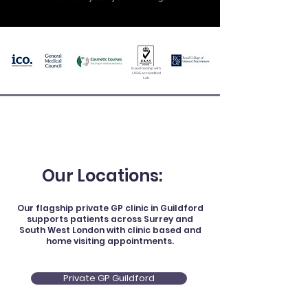
In partnership with
UKAS accresdited
Lab
Our Locations:
Our flagship private GP clinic in Guildford
supports patients across Surrey and
South West London with clinic based and
home visiting appointments.
Private GP Guildford