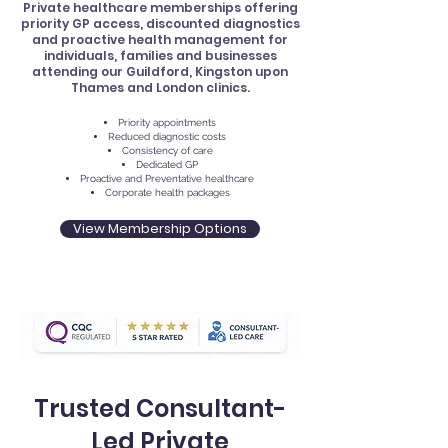
Private healthcare memberships offering
priority GP access, discounted diagnostics
and proactive health management for
individuals, families and businesses
attending our Guildford, Kingston upon
Thames and London clinics.
Priority appointments
Reduced diagnostic costs
Consistency of care
Dedicated GP
Proactive and Preventative healthcare
Corporate health packages
View Membership Options
Trusted Consultant-
Led Private