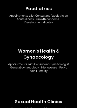
Paediatrics
Appointments with Consultant Paediatrician
Acute illness I Growth concerns I
Developmental delay
Women's Health &
Gynaecology
Appointments with Consultant Gynaecologist
General gynaecology I Menopause I Pelvic
pain I Fertility
Sexual Health Clinics