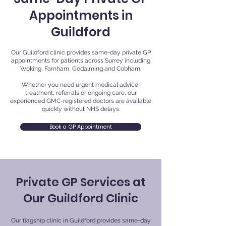
Appointments in
Guildford
Our Guildford clinic provides same-day private GP
appointments for patients across Surrey including
Woking, Farnham, Godalming and Cobham.
Whether you need urgent medical advice,
treatment, referrals or ongoing care, our
experienced GMC-registered doctors are available
quickly without NHS delays.
Book a GP Appointment
Private GP Services at
Our Guildford Clinic
Our flagship clinic in Guildford provides same-day