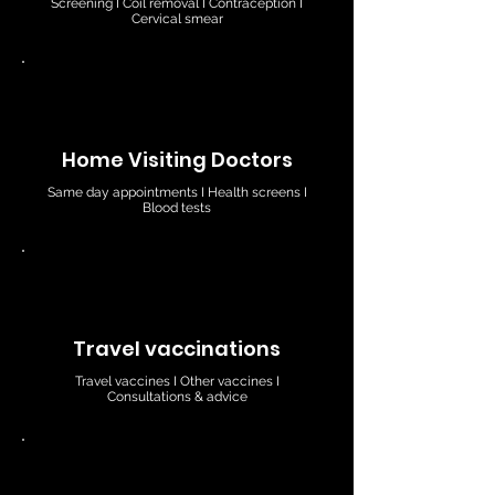
Screening I Coil removal I Contraception I
Cervical smear
Home Visiting Doctors
Same day appointments I Health screens I
Blood tests
Travel vaccinations
Travel vaccines I Other vaccines I
Consultations & advice