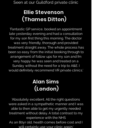
Seen at our Guildford private clinic
Ellie Stevenson
(Thames Ditton)
'Fantastic GP service, booked an appointment
late yesterday evening and had a consultation
for my son first thing this morning. The doctor
was very friendly, thorough and provided
treatment straight away. The whole process has
been so easy from the initial booking through to
arrangement of follow ups for my son and I’m
very happy he was seen and treated on a
Sunday without the need for a trip to A&E. I
would definitely recommend VR private clinics.'
Alan Sims
(London)
'Absolutely excellent. All the right questions
were asked in a sympathetic manner and I was
able to then able to get my urgently needed
treatment without delay. A total contrast to my
experience with the NHS
As an 80yr old, health comes before cost and I
will certainly use your clinic again.'