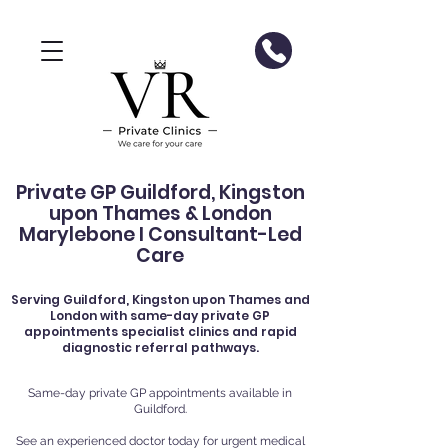
Private GP Guildford, Kingston
upon Thames & London
Marylebone I Consultant-Led
Care
Serving
Guildford
, Kingston upon Thames and
London with same-day private GP
appointments specialist clinics and rapid
diagnostic referral pathways.
Same-day private GP appointments available in
Guildford.
See an experienced doctor today for urgent medical