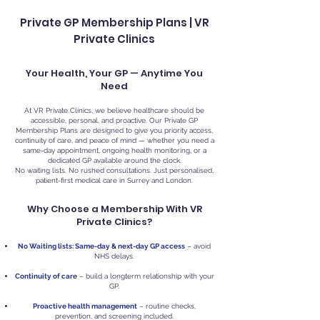
Private GP Membership Plans | VR
Private Clinics
Your Health, Your GP — Anytime You
Need
At VR Private Clinics, we believe healthcare should be
accessible, personal, and proactive. Our Private GP
Membership Plans are designed to give you priority access,
continuity of care, and peace of mind — whether you need a
same-day appointment, ongoing health monitoring, or a
dedicated GP available around the clock.
No waiting lists. No rushed consultations. Just personalised,
patient-first medical care in Surrey and London.
Why Choose a Membership With VR
Private Clinics?
No Waiting lists: Same-day & next-day GP access
– avoid
NHS delays.
Continuity of care
– build a longterm relationship with your
GP.
Proactive health management
– routine checks,
prevention, and screening included.