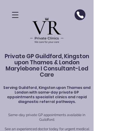
Private GP Guildford, Kingston
upon Thames & London
Marylebone I Consultant-Led
Care
Serving
Guildford
, Kingston upon Thames and
London with same-day private GP
appointments specialist clinics and rapid
diagnostic referral pathways.
Same-day private GP appointments available in
Guildford.
See an experienced doctor today for urgent medical