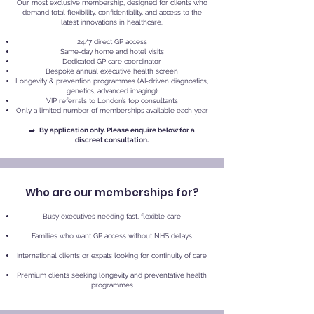
Our most exclusive membership, designed for clients who
demand total flexibility, confidentiality, and access to the
latest innovations in healthcare.
24/7 direct GP access
Same-day home and hotel visits
Dedicated GP care coordinator
Bespoke annual executive health screen
Longevity & prevention programmes (AI-driven diagnostics,
genetics, advanced imaging)
VIP referrals to London’s top consultants
Only a limited number of memberships available each year
➡️
By application only. Please enquire below for a
discreet consultation.
Who are our memberships for?
Busy executives needing fast, flexible care
Families who want GP access without NHS delays
International clients or expats looking for continuity of care
Premium clients seeking longevity and preventative health
programmes