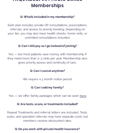
Memberships
Q: What’s included in my membership?
Each plan includes private GP consultations, prescriptions,
referrals, and access to priority booking. Depending on
your tier, you may also have health checks, home visits, or
unlimited consultations included.
Q: Can I still pay as I go instead of joining?
Yes — but most patients save money with membership if
they need more than 2–3 visits per year. Membership also
gives priority access and continuity of care.
Q: Can I cancel anytime?
We require a 3 month notice period
.
Q: Can I add my family?
Yes — we offer family packages which can be seen
here
Q: Are tests, scans, or treatments included?
Repeat Treatments and referral letters are included. Tests,
scans, and specialist referrals may have separate costs, but
members receive discounted rates.
Q: Do you work with private health insurance?