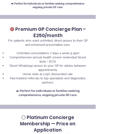
➡️
Perfect for individuals or families seeking comprehensive,
ongoing private GP care.
🔵
Premium GP Concierge Plan –
£250/month
For patients who want unlimited, direct access to their GP
and enhanced preventative care.
Unlimited consultations 7 days a week 9-5pm
Comprehensive annual health screen (extended blood
tests + ECG)
Direct WhatsApp access to your GP for advice between
appointments
Home visits at a 25% discounted rate
Fast-tracked referrals to top specialists and diagnostics
partners
➡️
Perfect for individuals or families seeking
comprehensive, ongoing private GP care.
⚪ Platinum Concierge
Membership — Price on
Application