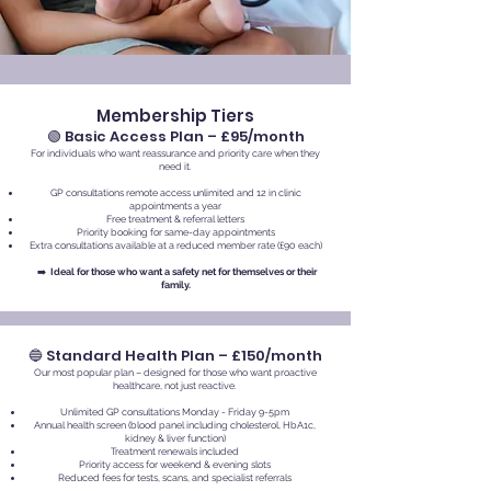
Membership Tiers
🟢 Basic Access Plan – £95/month
For individuals who want reassurance and priority care when they
need it.
GP consultations remote access unlimited and 12 in clinic
appointments a year
Free treatment & referral letters
Priority booking for same-day appointments
Extra consultations available at a reduced member rate (£90 each)
➡️
Ideal for those who want a safety net for themselves or their
family.
🔵 Standard Health Plan – £150/month
Our most popular plan – designed for those who want proactive
healthcare, not just reactive.
Unlimited GP consultations Monday - Friday 9-5pm
Annual health screen (blood panel including cholesterol, HbA1c,
kidney & liver function)
Treatment renewals included
Priority access for weekend & evening slots
Reduced fees for tests, scans, and specialist referrals