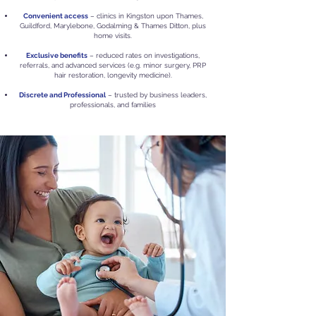
Convenient access
– clinics in Kingston upon Thames,
Guildford, Marylebone, Godalming & Thames Ditton, plus
home visits.
Exclusive benefits
– reduced rates on investigations,
referrals, and advanced services (e.g. minor surgery, PRP
hair restoration, longevity medicine).
Discrete and Professional
– trusted by business leaders,
professionals, and families