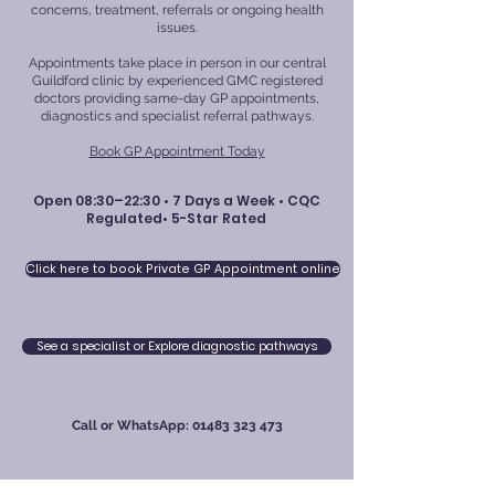
concerns, treatment, referrals or ongoing health
issues.
Appointments take place in person in our central
Guildford clinic by experienced GMC registered
doctors providing same-day GP appointments,
diagnostics and specialist referral pathways.
Book GP Appointment Today
Open 08:30–22:30 • 7 Days a Week • CQC
Regulated• 5-Star Rated
Click here to book Private GP Appointment online
See a specialist or Explore diagnostic pathways
Call or WhatsApp:
01483 323 473