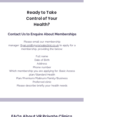
Ready to Take
Control of Your
Health?
Contact Us to Enquire About Memberships
Please email our membership
manager:
Ryan.smith@vrprivateclinic.co.uk
to apply for a
membership, providing the below:
Full name
Date of Birth
Address
Phone number
Which membership you are applying for: Basic Access
plan/Standard Health
Plan/Premium/Platinum/Family/Business
Preferred clinic
Please describe briefly your health needs
FAQs About VR Private Clinics