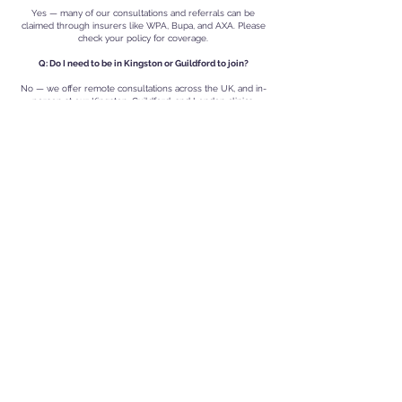
Yes — many of our consultations and referrals can be
claimed through insurers like WPA, Bupa, and AXA. Please
check your policy for coverage.
Q: Do I need to be in Kingston or Guildford to join?
No — we offer remote consultations across the UK, and in-
person at our Kingston, Guildford, and London clinics.
Q: Do I need to cancel my NHS GP?
No — we recommend you stay on with an NHS GP but you
do not have to have both if you do not have one.
VR Private Clinics
VR Private Clinics - Guildford, Kingston upon
Thames |
Also Serving Woking, Weybridge,
Thames Ditton, Richmond, Surbiton, Teddington,
and Nearby Areas. Find us at:
Kingston Private Health