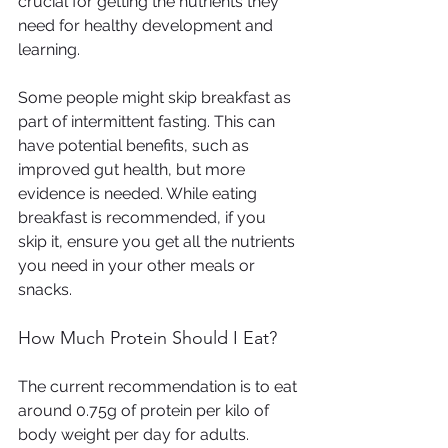
crucial for getting the nutrients they 
need for healthy development and 
learning.
Some people might skip breakfast as 
part of intermittent fasting. This can 
have potential benefits, such as 
improved gut health, but more 
evidence is needed. While eating 
breakfast is recommended, if you 
skip it, ensure you get all the nutrients 
you need in your other meals or 
snacks.
How Much Protein Should I Eat?
The current recommendation is to eat 
around 0.75g of protein per kilo of 
body weight per day for adults. 