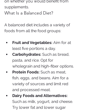
on whether you would benefit from 
supplements.
What Is a Balanced Diet?
A balanced diet includes a variety of 
foods from all the food groups:
Fruit and Vegetables:
 Aim for at 
least five portions a day.
Carbohydrates:
 Such as bread, 
pasta, and rice. Opt for 
wholegrain and high-fiber options.
Protein Foods:
 Such as meat, 
fish, eggs, and beans. Aim for a 
variety of sources and limit red 
and processed meat.
Dairy Foods and Alternatives:
Such as milk, yogurt, and cheese. 
Try lower fat and lower sugar 