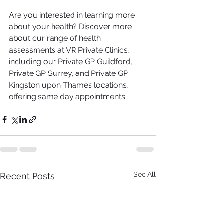
Are you interested in learning more 
about your health? Discover more 
about our range of health 
assessments at VR Private Clinics, 
including our Private GP Guildford, 
Private GP Surrey, and Private GP 
Kingston upon Thames locations, 
offering same day appointments.
See All
Recent Posts