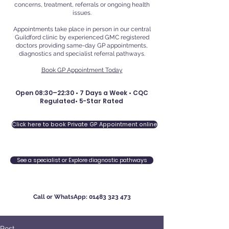
concerns, treatment, referrals or ongoing health
issues.
Appointments take place in person in our central
Guildford clinic by experienced GMC registered
doctors providing same-day GP appointments,
diagnostics and specialist referral pathways.
Book GP Appointment Today
Open 08:30–22:30 • 7 Days a Week • CQC
Regulated• 5-Star Rated
Click here to book Private GP Appointment online
See a specialist or Explore diagnostic pathways
Call or WhatsApp:
01483 323 473
Post