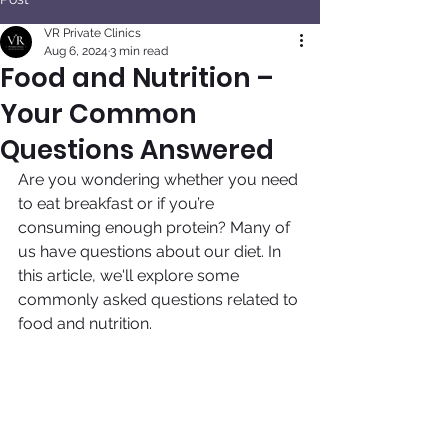
VR Private Clinics
Aug 6, 2024
3 min read
Food and Nutrition –
Your Common
Questions Answered
Are you wondering whether you need 
to eat breakfast or if you’re 
consuming enough protein? Many of 
us have questions about our diet. In 
this article, we'll explore some 
commonly asked questions related to 
food and nutrition.