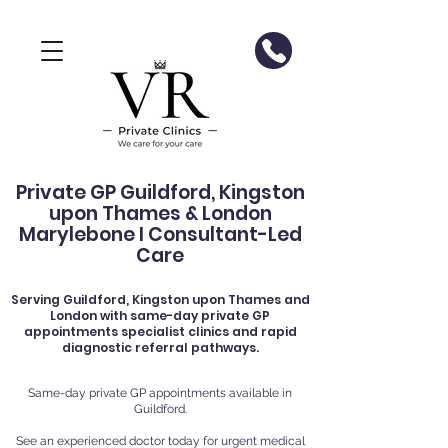
Private GP Guildford, Kingston
upon Thames & London
Marylebone I Consultant-Led
Care
Serving
Guildford
, Kingston upon Thames and
London with same-day private GP
appointments specialist clinics and rapid
diagnostic referral pathways.
Same-day private GP appointments available in
Guildford.
See an experienced doctor today for urgent medical