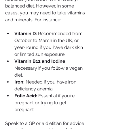
balanced diet. However, in some 
cases, you may need to take vitamins 
and minerals. For instance:
Vitamin D:
 Recommended from 
October to March in the UK, or 
year-round if you have dark skin 
or limited sun exposure.
Vitamin B12 and Iodine:
Necessary if you follow a vegan 
diet.
Iron:
 Needed if you have iron 
deficiency anemia.
Folic Acid:
 Essential if you’re 
pregnant or trying to get 
pregnant.
Speak to a GP or a dietitian for advice 