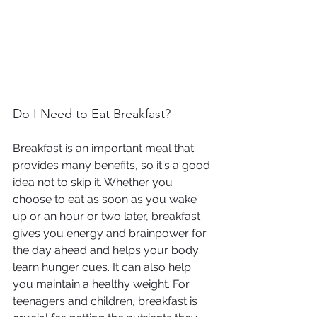
Do I Need to Eat Breakfast?
Breakfast is an important meal that 
provides many benefits, so it's a good 
idea not to skip it. Whether you 
choose to eat as soon as you wake 
up or an hour or two later, breakfast 
gives you energy and brainpower for 
the day ahead and helps your body 
learn hunger cues. It can also help 
you maintain a healthy weight. For 
teenagers and children, breakfast is 