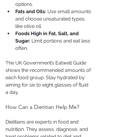
options.
Fats and Oils:
 Use small amounts 
and choose unsaturated types, 
like olive oil.
Foods High in Fat, Salt, and 
Sugar:
 Limit portions and eat less 
often.
The UK Government’s Eatwell Guide 
shows the recommended amounts of 
each food group. Stay hydrated by 
aiming for six to eight glasses of fluid 
a day.
How Can a Dietitian Help Me?
Dietitians are experts in food and 
nutrition. They assess, diagnose, and 
treat problems related to diet and 