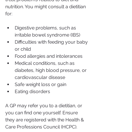
nutrition. You might consult a dietitian 
for:
Digestive problems, such as 
irritable bowel syndrome (IBS)
Difficulties with feeding your baby 
or child
Food allergies and intolerances
Medical conditions, such as 
diabetes, high blood pressure, or 
cardiovascular disease
Safe weight loss or gain
Eating disorders
A GP may refer you to a dietitian, or 
you can find one yourself. Ensure 
they are registered with the Health & 
Care Professions Council (HCPC).