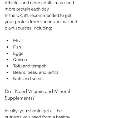
Athletes and older adults may need 
more protein each day.
In the UK, it’s recommended to get 
your protein from various animal and 
plant sources, including:
Meat
Fish
Eggs
Quinoa
Tofu and tempeh
Beans, peas, and lentils
Nuts and seeds
Do I Need Vitamin and Mineral 
Supplements?
Ideally, you should get all the 
nutrients you need from a healthy, 