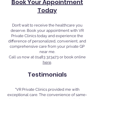
Book Your Appointment
Today
Don’t wait to receive the healthcare you
deserve. Book your appointment with VR
Private Clinics today and experience the
difference of personalized, convenient, and
comprehensive care from your private GP
near me.
Call us now at
01483 323473
or book online
here
.
Testimonials
"VR Private Clinics provided me with
exceptional care. The convenience of same-
day appointments and remote consultations
made it easy to manage my health around my
busy schedule." - Jane D., Guildford
"I highly recommend VR Private Clinics for
their professional and compassionate
approach. Their extended hours and