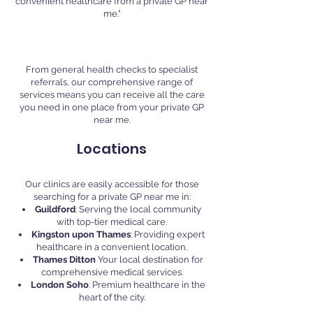
convenient healthcare from a private GP near
me."
Comprehensive Care
From general health checks to specialist
referrals, our comprehensive range of
services means you can receive all the care
you need in one place from your private GP
near me.
Locations
Our clinics are easily accessible for those
searching for a private GP near me in:
Guildford
: Serving the local community
with top-tier medical care.
Kingston upon Thames
: Providing expert
healthcare in a convenient location.
Thames Ditton
Your local destination for
comprehensive medical services.
London Soho
: Premium healthcare in the
heart of the city.