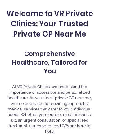
Welcome to VR Private
Clinics: Your Trusted
Private GP Near Me
Comprehensive
Healthcare, Tailored for
You
At VR Private Clinics, we understand the
importance of accessible and personalized
healthcare. As your local private GP near me,
we are dedicated to providing top-quality
medical services that cater to your individual
needs. Whether you require a routine check-
up, an urgent consultation, or specialised
treatment, our experienced GPs are here to
help.