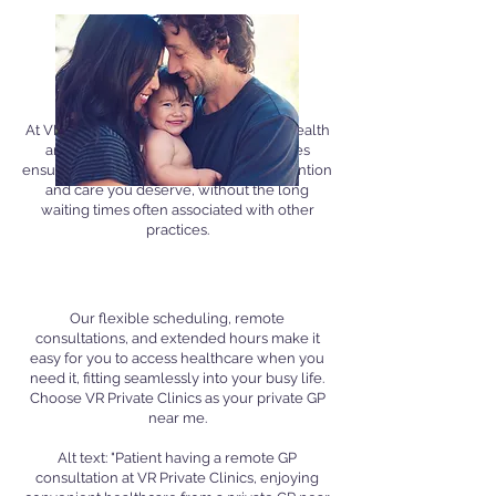
Why Go Private?
Personalized Attention
At VR Private Clinics, we prioritise your health
and well-being. Our private GP services
ensure you receive the personalised attention
and care you deserve, without the long
waiting times often associated with other
practices.
Convenience and Flexibility
Our flexible scheduling, remote
consultations, and extended hours make it
easy for you to access healthcare when you
need it, fitting seamlessly into your busy life.
Choose VR Private Clinics as your private GP
near me.
Alt text: "Patient having a remote GP
consultation at VR Private Clinics, enjoying