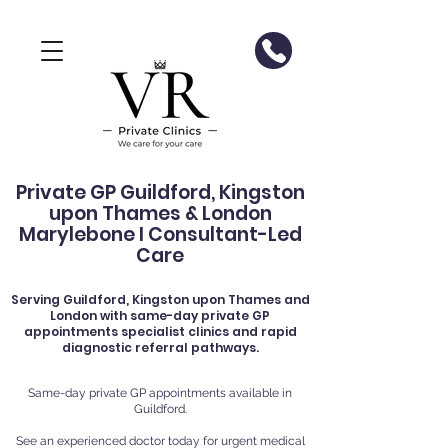
Private GP Guildford, Kingston
upon Thames & London
Marylebone I Consultant-Led
Care
Serving
Guildford
, Kingston upon Thames and
London with same-day private GP
appointments specialist clinics and rapid
diagnostic referral pathways.
Same-day private GP appointments available in
Guildford.
See an experienced doctor today for urgent medical