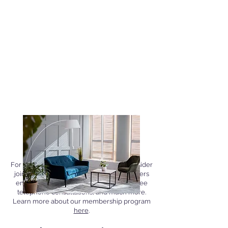
Join Our Membership
Program
For added convenience and savings, consider
joining our membership program. Members
enjoy exclusive discounts on services, free
telephone consultations, and much more.
Learn more about our membership program
here
.