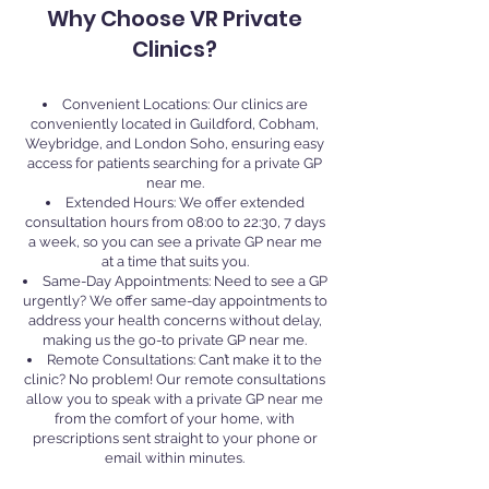
Why Choose VR Private
Clinics?
Convenient Locations: Our clinics are
conveniently located in Guildford, Cobham,
Weybridge, and London Soho, ensuring easy
access for patients searching for a private GP
near me.
Extended Hours: We offer extended
consultation hours from 08:00 to 22:30, 7 days
a week, so you can see a private GP near me
at a time that suits you.
Same-Day Appointments: Need to see a GP
urgently? We offer same-day appointments to
address your health concerns without delay,
making us the go-to private GP near me.
Remote Consultations: Can’t make it to the
clinic? No problem! Our remote consultations
allow you to speak with a private GP near me
from the comfort of your home, with
prescriptions sent straight to your phone or
email within minutes.