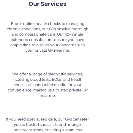
Our Services
Comprehensive GP Consultations
From routine health checks to managing
chronic conditions, our GPs provide thorough
and compassionate care. Our 30-minute
extended consultations ensure you have
ample time to discuss your concerns with
your private GP near me.
In-House Diagnostic Services
We offer a range of diagnostic services,
including blood tests, ECGs, and health
checks, all conducted on-site for your
convenience, making us a trusted private GP
near me.
Specialist Referrals and Scans
If you need specialised care, our GPs can refer
you to trusted specialists and arrange
necessary scans, ensuring a seamless