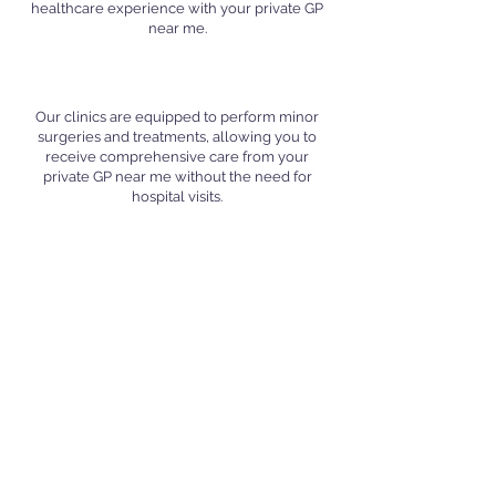
healthcare experience with your private GP
near me.
Minor Surgeries and Treatments
Our clinics are equipped to perform minor
surgeries and treatments, allowing you to
receive comprehensive care from your
private GP near me without the need for
hospital visits.