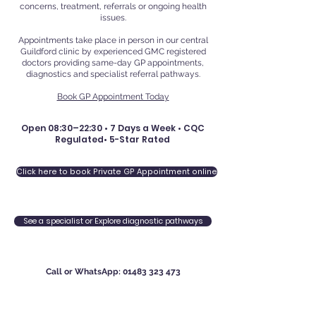
concerns, treatment, referrals or ongoing health
issues.
Appointments take place in person in our central
Guildford clinic by experienced GMC registered
doctors providing same-day GP appointments,
diagnostics and specialist referral pathways.
Book GP Appointment Today
Open 08:30–22:30 • 7 Days a Week • CQC
Regulated• 5-Star Rated
Click here to book Private GP Appointment online
See a specialist or Explore diagnostic pathways
Call or WhatsApp:
01483 323 473